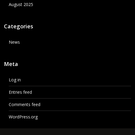
August 2025
Categories
News
Meta
Log in
Entries feed
Comments feed
WordPress.org