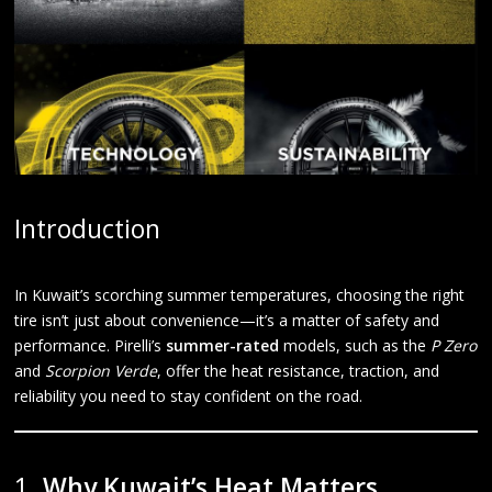
Introduction
In Kuwait’s scorching summer temperatures, choosing the right
tire isn’t just about convenience—it’s a matter of safety and
performance. Pirelli’s
summer-rated
models, such as the
P Zero
and
Scorpion Verde
, offer the heat resistance, traction, and
reliability you need to stay confident on the road.
1.
Why Kuwait’s Heat Matters