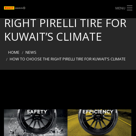
HOW TO CHOOSE THE
MENU
RIGHT PIRELLI TIRE FOR
KUWAIT’S CLIMATE
HOME
NEWS
HOW TO CHOOSE THE RIGHT PIRELLI TIRE FOR KUWAIT’S CLIMATE