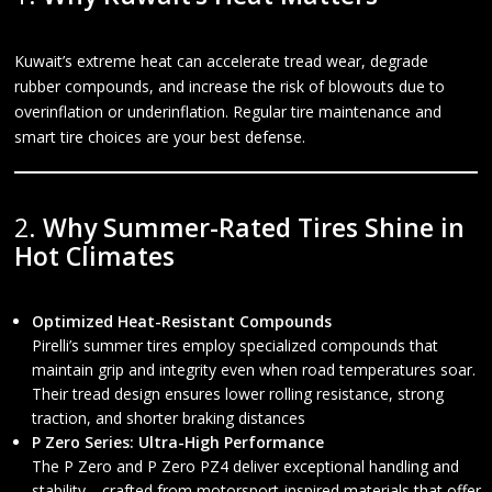
Kuwait’s extreme heat can accelerate tread wear, degrade
rubber compounds, and increase the risk of blowouts due to
overinflation or underinflation. Regular tire maintenance and
smart tire choices are your best defense.
2.
Why Summer-Rated Tires Shine in
Hot Climates
Optimized Heat-Resistant Compounds
Pirelli’s summer tires employ specialized compounds that
maintain grip and integrity even when road temperatures soar.
Their tread design ensures lower rolling resistance, strong
traction, and shorter braking distances
P Zero Series: Ultra-High Performance
The P Zero and P Zero PZ4 deliver exceptional handling and
stability—crafted from motorsport-inspired materials that offer