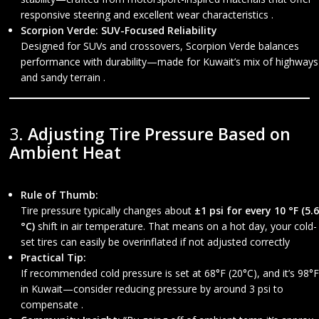
responsive steering and excellent wear characteristics .
Scorpion Verde: SUV-Focused Reliability
Designed for SUVs and crossovers, Scorpion Verde balances
performance with durability—made for Kuwait’s mix of highways
and sandy terrain .
3.
Adjusting Tire Pressure Based on
Ambient Heat
Rule of Thumb:
Tire pressure typically changes about
±1 psi for every 10 °F (5.6
°C)
shift in air temperature. That means on a hot day, your cold-
set tires can easily be overinflated if not adjusted correctly
Practical Tip:
If recommended cold pressure is set at 68°F (20°C), and it’s 98°F
in Kuwait—consider reducing pressure by around 3 psi to
compensate .