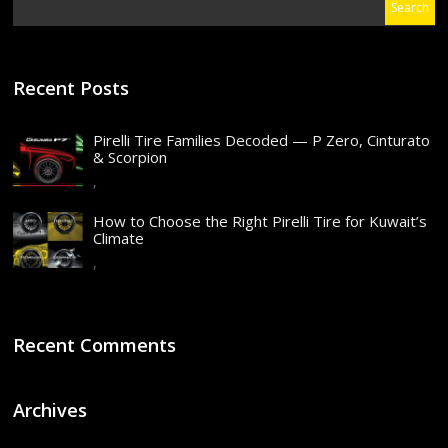
Recent Posts
Pirelli Tire Families Decoded — P Zero, Cinturato
& Scorpion
,
How to Choose the Right Pirelli Tire for Kuwait’s
Climate
,
Recent Comments
Archives