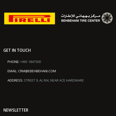
GET IN TOUCH
PHONE:
+965 1847300
EMAIL:
CRM@EBEHBEHANI.COM
ADDRESS:
STREET 9, AL RAI, NEAR ACE HARDWARE
NEWSLETTER