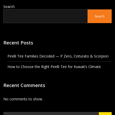
Search
Search
Recent Posts
Pirelli Tire Families Decoded — P Zero, Cinturato & Scorpion
How to Choose the Right Pirelli Tire for Kuwait’s Climate
Recent Comments
No comments to show.