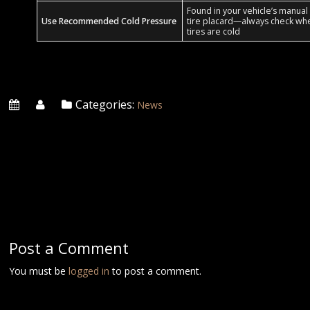
Found in your vehicle’s manual
Use Recommended Cold Pressure
tire placard—always check wh
tires are cold
Categories:
News
Post a Comment
You must be
logged in
to post a comment.