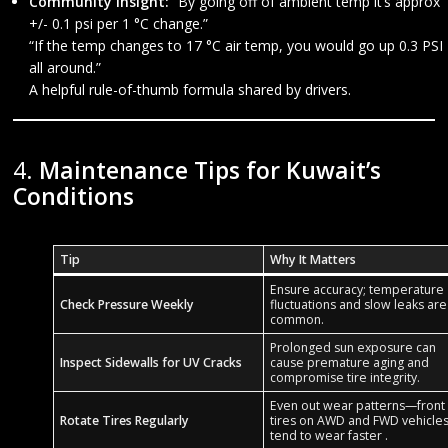
Community Insight:
“By going off of ambient temp it’s approx
+/- 0.1 psi per 1 °C change.”
“If the temp changes to 17 °C air temp, you would go up 0.3 PSI
all around.”
A helpful rule-of-thumb formula shared by drivers.
4.
Maintenance Tips for Kuwait’s
Conditions
Tip
Why It Matters
Ensure accuracy; temperature
Check Pressure Weekly
fluctuations and slow leaks are
common.
Prolonged sun exposure can
Inspect Sidewalls for UV Cracks
cause premature aging and
compromise tire integrity.
Even out wear patterns—front
Rotate Tires Regularly
tires on AWD and FWD vehicle
tend to wear faster .