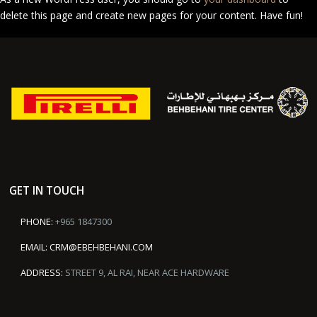
delete this page and create new pages for your content. Have fun!
GET IN TOUCH
PHONE:
+965 1847300
EMAIL:
CRM@EBEHBEHANI.COM
ADDRESS:
STREET 9, AL RAI, NEAR ACE HARDWARE