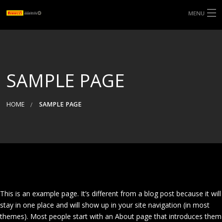
MENU
SAMPLE PAGE
HOME
SAMPLE PAGE
This is an example page. It’s different from a blog post because it will
stay in one place and will show up in your site navigation (in most
themes). Most people start with an About page that introduces them