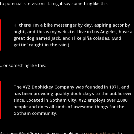
to potential site visitors. It might say something like this:
Hi there! I’m a bike messenger by day, aspiring actor by
night, and this is my website. I live in Los Angeles, have a
great dog named Jack, and I like piña coladas. (And
gettin’ caught in the rain.)
…or something like this:
The XYZ Doohickey Company was founded in 1971, and
has been providing quality doohickeys to the public ever
since. Located in Gotham City, XYZ employs over 2,000
people and does all kinds of awesome things for the
Gotham community.
As a new WordPress user, you should go to
your dashboard
to