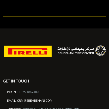
GET IN TOUCH
PHONE:
+965 1847300
EMAIL:
CRM@EBEHBEHANI.COM