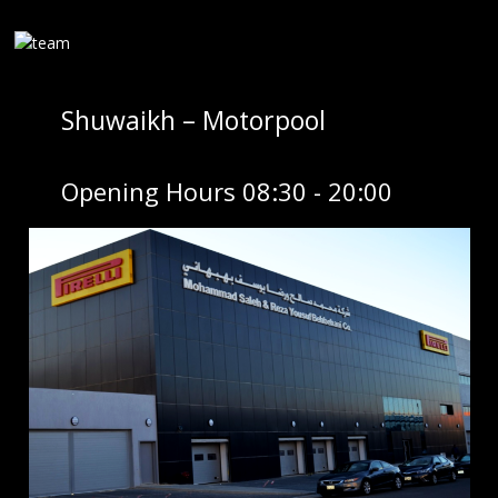
Shuwaikh – Motorpool
Opening Hours 08:30 - 20:00