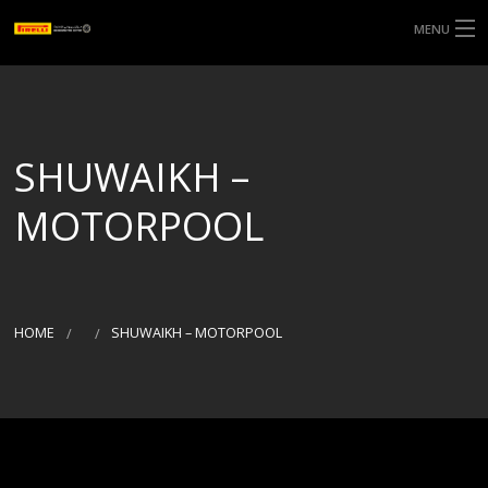
MENU
SHUWAIKH –
MOTORPOOL
HOME
SHUWAIKH – MOTORPOOL