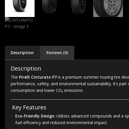
Description
Reviews (0)
Description
The
Pirelli Cinturato P7
is a premium summer touring tire desig
performance, safety, and environmental sustainability.
It’s par
consumption and lower CO₂ emissions
Key Features
Eco-Friendly Design
:
Utilizes advanced compounds and a speci
fuel efficiency and reduced environmental impact.