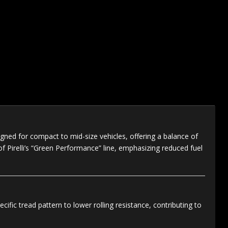
ned for compact to mid-size vehicles, offering a balance of
t of Pirelli’s “Green Performance” line, emphasizing reduced fuel
fic tread pattern to lower rolling resistance, contributing to