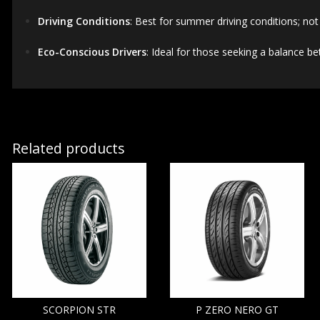
Driving Conditions
:
Best for summer driving conditions; not 
Eco-Conscious Drivers
:
Ideal for those seeking a balance b
Related products
SCORPION STR
P ZERO NERO GT