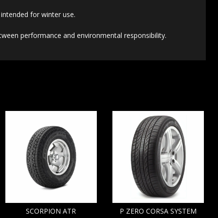
intended for winter use.
etween performance and environmental responsibility.
SCORPION ATR
P ZERO CORSA SYSTEM