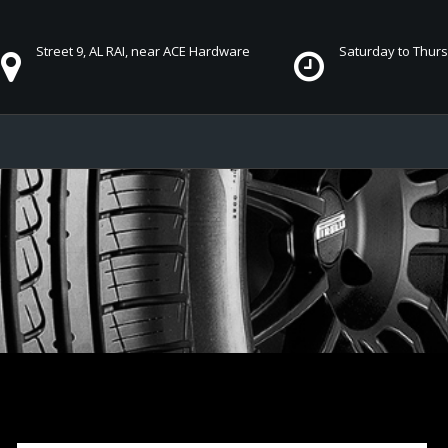
Street 9, AL RAI, near ACE Hardware
Saturday to Thursd