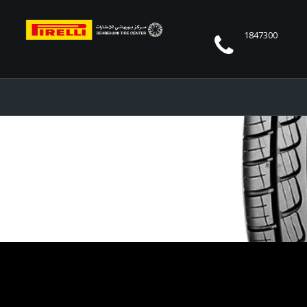
1847300
CINTURATO P7