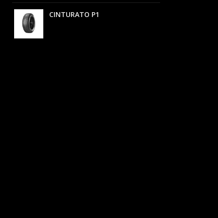
CINTURATO P1