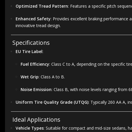
Optimized Tread Pattern
:
Features a specific pitch sequen
Enhanced Safety
:
Provides excellent braking performance an
innovative tread design.
Specifications
EU Tire Label
:
Fuel Efficiency
:
Class C to A, depending on the specific tire
Wet Grip
:
Class A to B.
Noise Emission
:
Class B, with noise levels ranging from 6
Uniform Tire Quality Grade (UTQG)
:
Typically 260 AA A, i
Ideal Applications
Vehicle Types
:
Suitable for compact and mid-size sedans, h