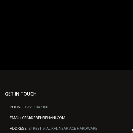
GET IN TOUCH
PHONE:
+965 1847300
EMAIL:
CRM@EBEHBEHANI.COM
ADDRESS:
STREET 9, AL RAI, NEAR ACE HARDWARE