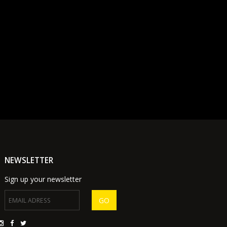
NEWSLETTER
Sign up your newsletter