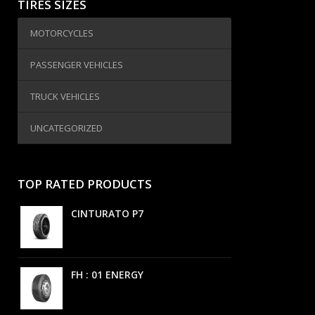
TIRES SIZES
MOTORCYCLES
PASSENGER VEHICLES
TRUCK VEHICLES
UNCATEGORIZED
TOP RATED PRODUCTS
CINTURATO P7
FH : 01 ENERGY