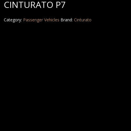
CINTURATO P7
Category:
Passenger Vehicles
Brand:
Cinturato