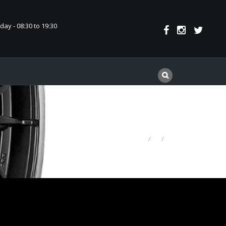
ay - 08:30 to 19:30
HOME
CINTURATO P7