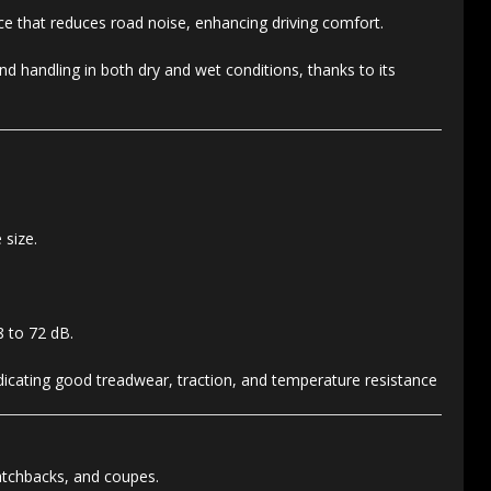
ce that reduces road noise, enhancing driving comfort.
d handling in both dry and wet conditions, thanks to its
 size.
8 to 72 dB.
ndicating good treadwear, traction, and temperature resistance
atchbacks, and coupes.